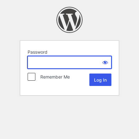
Password
Remember Me