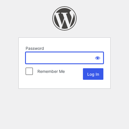
Password
Remember Me