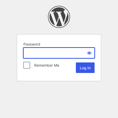
Password
Remember Me