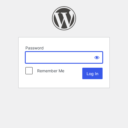
Password
Remember Me