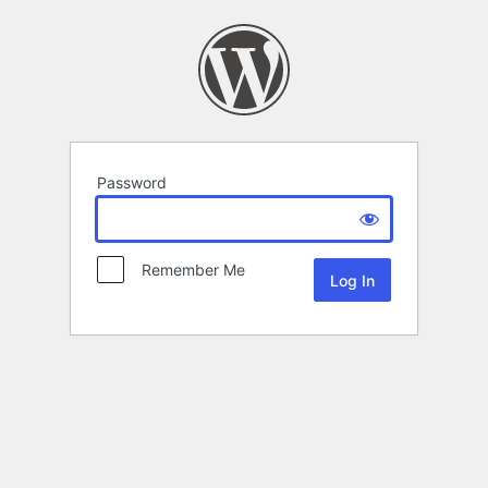
Password
Remember Me