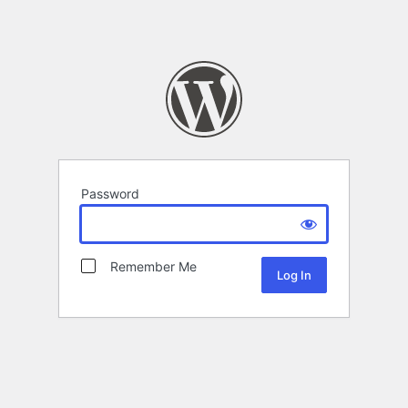
Password
Remember Me