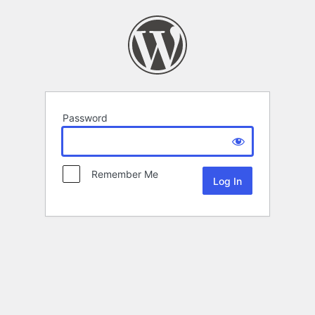
Password
Remember Me