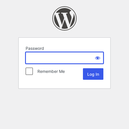
Password
Remember Me