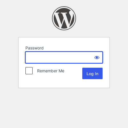
Password
Remember Me