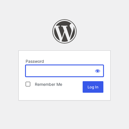
Password
Remember Me