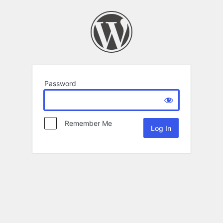
Password
Remember Me