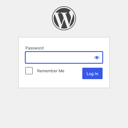
Password
Remember Me