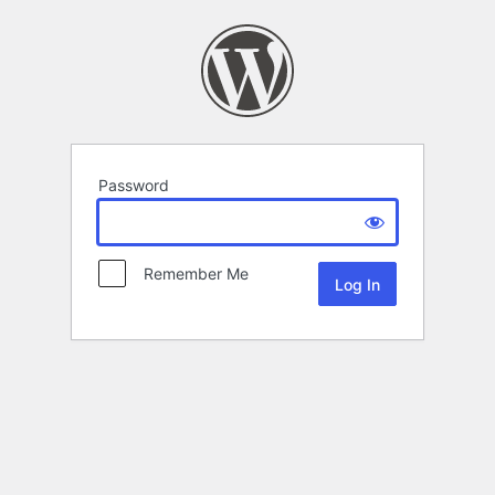
Password
Remember Me